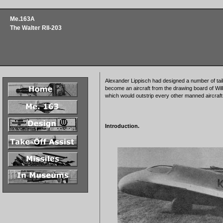
Me.163A
The Walter RII-203
Alexander Lippisch had designed a number of tail
become an aircraft from the drawing board of Wil
which would outstrip every other manned aircraft
Introduction.