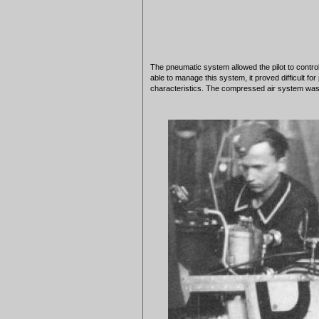
The pneumatic system allowed the pilot to control
able to manage this system, it proved difficult fo
characteristics. The compressed air system was 