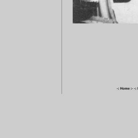
-: Home :-
-: