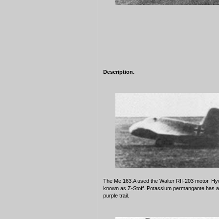
Description.
The Me.163.A used the Walter RII-203 motor. Hyd
known as Z-Stoff. Potassium permangante has a ch
purple trail.